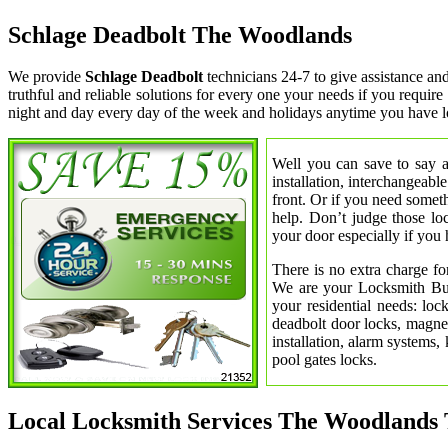
Schlage Deadbolt The Woodlands
We provide
Schlage Deadbolt
technicians 24-7 to give assistance a
truthful and reliable solutions for every one your needs if you requi
night and day every day of the week and holidays anytime you have l
Well you can save to say a
installation, interchangeabl
front. Or if you need somet
help. Don’t judge those lo
your door especially if you 
There is no extra charge fo
We are your Locksmith Bust
your residential needs: lo
deadbolt door locks, magnet
installation, alarm systems,
pool gates locks.
Local Locksmith Services The Woodlands 