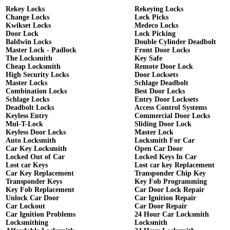
Rekey Locks
Rekeying Locks
Change Locks
Lock Picks
Kwikset Locks
Medeco Locks
Door Lock
Lock Picking
Baldwin Locks
Double Cylinder Deadbolt
Master Lock - Padlock
Front Door Locks
The Locksmith
Key Safe
Cheap Locksmith
Remote Door Lock
High Security Locks
Door Locksets
Master Locks
Schlage Deadbolt
Combination Locks
Best Door Locks
Schlage Locks
Entry Door Locksets
Deadbolt Locks
Access Control Systems
Keyless Entry
Commercial Door Locks
Mul-T-Lock
Sliding Door Lock
Keyless Door Locks
Master Lock
Auto Locksmith
Locksmith For Car
Car Key Locksmith
Open Car Door
Locked Out of Car
Locked Keys In Car
Lost car Keys
Lost car key Replacement
Car Key Replacement
Transponder Chip Key
Transponder Keys
Key Fob Programming
Key Fob Replacement
Car Door Lock Repair
Unlock Car Door
Car Ignition Repair
Car Lockout
Car Door Repair
Car Ignition Problems
24 Hour Car Locksmith
Locksmithing
Locksmith