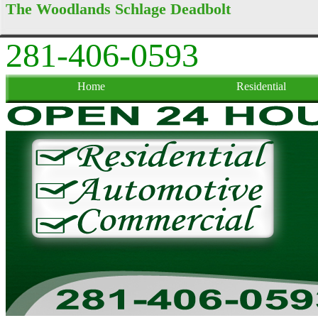
The Woodlands Schlage Deadbolt
281-406-0593
Home
Residential