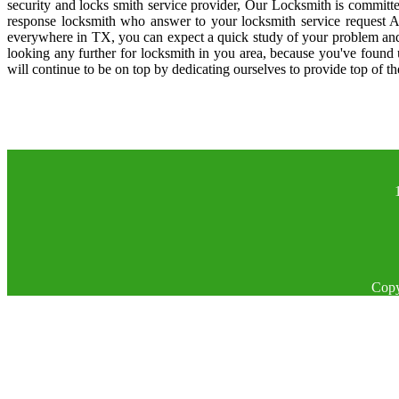
security and locks smith service provider, Our Locksmith is committe
response locksmith who answer to your locksmith service request A
everywhere in TX, you can expect a quick study of your problem and
looking any further for locksmith in you area, because you've found
will continue to be on top by dedicating ourselves to provide top of th
Copy