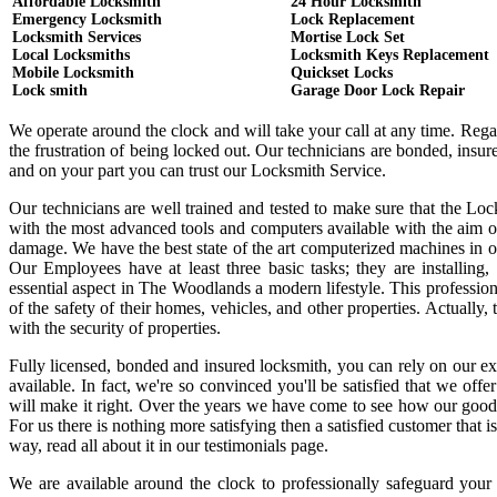
Affordable Locksmith
24 Hour Locksmith
Emergency Locksmith
Lock Replacement
Locksmith Services
Mortise Lock Set
Local Locksmiths
Locksmith Keys Replacement
Mobile Locksmith
Quickset Locks
Lock smith
Garage Door Lock Repair
We operate around the clock and will take your call at any time. Reg
the frustration of being locked out. Our technicians are bonded, ins
and on your part you can trust our Locksmith Service.
Our technicians are well trained and tested to make sure that the Lo
with the most advanced tools and computers available with the aim o
damage. We have the best state of the art computerized machines in or
Our Employees have at least three basic tasks; they are installing,
essential aspect in The Woodlands a modern lifestyle. This professi
of the safety of their homes, vehicles, and other properties. Actually
with the security of properties.
Fully licensed, bonded and insured locksmith, you can rely on our ex
available. In fact, we're so convinced you'll be satisfied that we offe
will make it right. Over the years we have come to see how our good
For us there is nothing more satisfying then a satisfied customer that
way, read all about it in our testimonials page.
We are available around the clock to professionally safeguard your