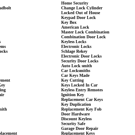
Home Security
adbolt
Change Lock Cylinder
Locked Out of House
Keypad Door Lock
Key Box
American Lock
Master Lock Combination
Combination Door Lock
s
Keyless Locks
ems
Electronic Locks
ocks
Schlage Rekey
Electronic Door Locks
Security Door Locks
Auto Lock smith
Car Locksmiths
Car Keys Made
cement
Key Cutting
Key
Keys Locked In Car
ing
Keyless Entry Remotes
air
Ignition Key
Replacement Car Keys
Key Duplication
mith
Replacement Key Fob
Door Hardware
Discount Keyless
Security Safe
Garage Door Repair
placement
Replacement Keys