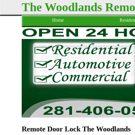
The Woodlands Remo
Home
Resident
Remote Door Lock The Woodlands