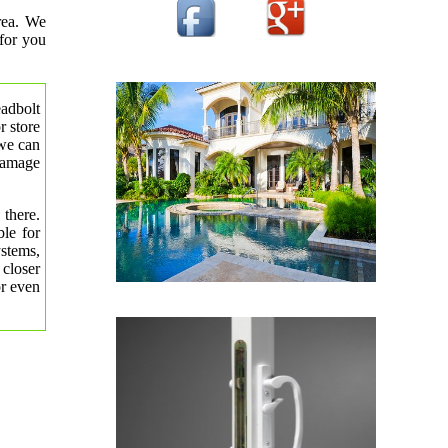
rea. We
 for you
eadbolt
r store
 we can
 damage
 there.
le for
ystems,
 closer
or even