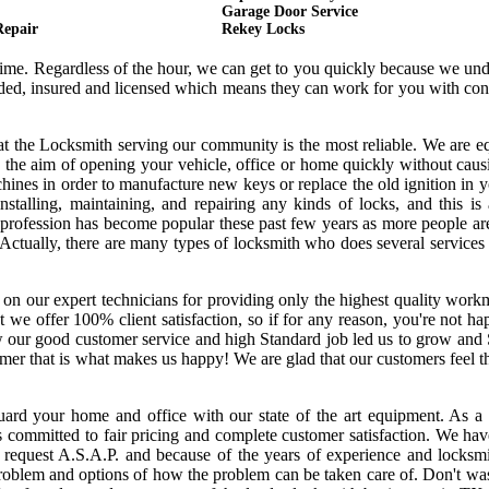
Garage Door Service
Repair
Rekey Locks
 time. Regardless of the hour, we can get to you quickly because we un
onded, insured and licensed which means they can work for you with co
hat the Locksmith serving our community is the most reliable. We are 
 the aim of opening your vehicle, office or home quickly without cau
ines in order to manufacture new keys or replace the old ignition in y
nstalling, maintaining, and repairing any kinds of locks, and this is
s profession has become popular these past few years as more people a
. Actually, there are many types of locksmith who does several services
 on our expert technicians for providing only the highest quality wor
hat we offer 100% client satisfaction, so if for any reason, you're not h
w our good customer service and high Standard job led us to grow and
tomer that is what makes us happy! We are glad that our customers feel 
uard your home and office with our state of the art equipment. As a 
s committed to fair pricing and complete customer satisfaction. We ha
request A.S.A.P. and because of the years of experience and locksmi
oblem and options of how the problem can be taken care of. Don't was