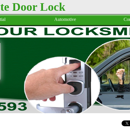
te Door Lock
ial
Automotive
Co