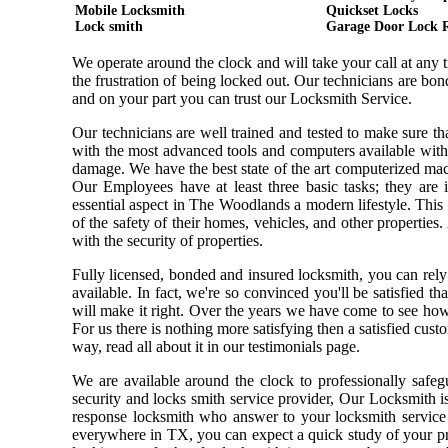
Mobile Locksmith
Quickset Locks
Lock smith
Garage Door Lock 
We operate around the clock and will take your call at any
the frustration of being locked out. Our technicians are b
and on your part you can trust our Locksmith Service.
Our technicians are well trained and tested to make sure t
with the most advanced tools and computers available with
damage. We have the best state of the art computerized mach
Our Employees have at least three basic tasks; they are i
essential aspect in The Woodlands a modern lifestyle. Thi
of the safety of their homes, vehicles, and other properties
with the security of properties.
Fully licensed, bonded and insured locksmith, you can rely
available. In fact, we're so convinced you'll be satisfied t
will make it right. Over the years we have come to see ho
For us there is nothing more satisfying then a satisfied cus
way, read all about it in our testimonials page.
We are available around the clock to professionally safeg
security and locks smith service provider, Our Locksmith i
response locksmith who answer to your locksmith service 
everywhere in TX, you can expect a quick study of your pr