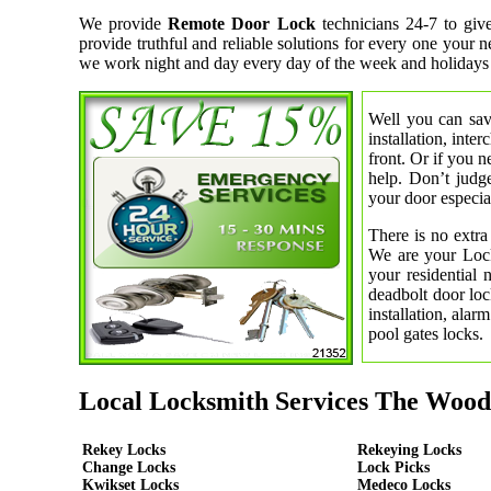
We provide
Remote Door Lock
technicians 24-7 to giv
provide truthful and reliable solutions for every one your 
we work night and day every day of the week and holidays
Well you can save
installation, inte
front. Or if you 
help. Don’t judge
your door especial
There is no extra
We are your Lock
your residential
deadbolt door loc
installation, ala
pool gates locks.
Local Locksmith Services The Wood
Rekey Locks
Rekeying Locks
Change Locks
Lock Picks
Kwikset Locks
Medeco Locks