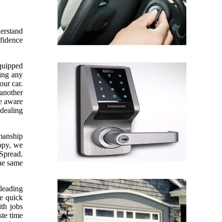
derstand
nfidence
equipped
sing any
our car.
 another
re aware
 dealing
kmanship
appy, we
 Spread.
the same
leading
ve quick
th jobs
te time