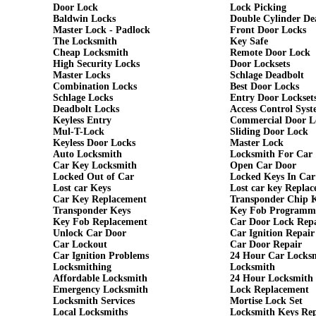
Door Lock
Lock Picking
Baldwin Locks
Double Cylinder De
Master Lock - Padlock
Front Door Locks
The Locksmith
Key Safe
Cheap Locksmith
Remote Door Lock
High Security Locks
Door Locksets
Master Locks
Schlage Deadbolt
Combination Locks
Best Door Locks
Schlage Locks
Entry Door Lockset
Deadbolt Locks
Access Control Syst
Keyless Entry
Commercial Door L
Mul-T-Lock
Sliding Door Lock
Keyless Door Locks
Master Lock
Auto Locksmith
Locksmith For Car
Car Key Locksmith
Open Car Door
Locked Out of Car
Locked Keys In Car
Lost car Keys
Lost car key Repla
Car Key Replacement
Transponder Chip 
Transponder Keys
Key Fob Programm
Key Fob Replacement
Car Door Lock Rep
Unlock Car Door
Car Ignition Repair
Car Lockout
Car Door Repair
Car Ignition Problems
24 Hour Car Locks
Locksmithing
Locksmith
Affordable Locksmith
24 Hour Locksmith
Emergency Locksmith
Lock Replacement
Locksmith Services
Mortise Lock Set
Local Locksmiths
Locksmith Keys Re