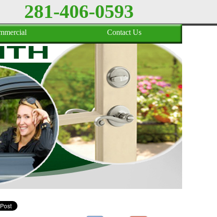
281-406-0593
mmercial
Contact Us