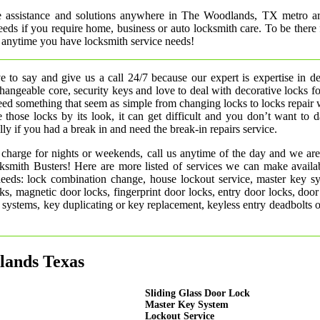
e assistance and solutions anywhere in The Woodlands, TX metro a
needs if you require home, business or auto locksmith care. To be there
 anytime you have locksmith service needs!
 to say and give us a call 24/7 because our expert is expertise in d
rchangeable core, security keys and love to deal with decorative locks fo
need something that seem as simple from changing locks to locks repair
 those locks by its look, it can get difficult and you don’t want to
ly if you had a break in and need the break-in repairs service.
 charge for nights or weekends, call us anytime of the day and we are
smith Busters! Here are more listed of services we can make availab
 needs: lock combination change, house lockout service, master key s
ks, magnetic door locks, fingerprint door locks, entry door locks, door
rm systems, key duplicating or key replacement, keyless entry deadbolts 
lands Texas
Sliding Glass Door Lock
Master Key System
Lockout Service