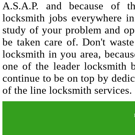
A.S.A.P. and because of t
locksmith jobs everywhere i
study of your problem and op
be taken care of. Don't waste
locksmith in you area, becau
one of the leader locksmith 
continue to be on top by dedic
of the line locksmith services.