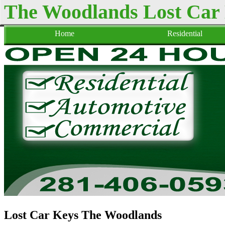
The Woodlands Lost Car
Home
Residential
Lost Car Keys The Woodlands