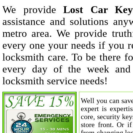
We provide
Lost Car Key
assistance and solutions an
metro area. We provide truthf
every one your needs if you r
locksmith care. To be there 
every day of the week and
locksmith service needs!
Well you can save
expert is experti
core, security key
store front. Or 
from changing loc