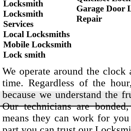
Locksmith
Garage Door 
Locksmith
Repair
Services
Local Locksmiths
Mobile Locksmith
Lock smith
We operate around the clock a
time. Regardless of the hou
because we understand the fru
Our technicians are bonded,
means they can work for you
part you can trust our Locksmi