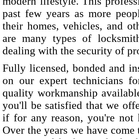
modern lifestyle. This profes
past few years as more peopl
their homes, vehicles, and oth
are many types of locksmit
dealing with the security of pr
Fully licensed, bonded and in
on our expert technicians fo
quality workmanship available
you'll be satisfied that we off
if for any reason, you're not
Over the years we have come 