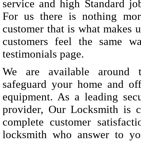
service and high Standard jo
For us there is nothing more
customer that is what makes u
customers feel the same wa
testimonials page.
We are available around t
safeguard your home and offi
equipment. As a leading secu
provider, Our Locksmith is c
complete customer satisfact
locksmith who answer to you