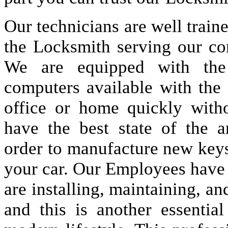
Our technicians are well train
the Locksmith serving our co
We are equipped with the
computers available with the
office or home quickly wit
have the best state of the 
order to manufacture new keys 
your car. Our Employees have a
are installing, maintaining, an
and this is another essenti