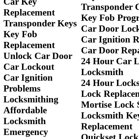
Car Key
Transponder 
Replacement
Key Fob Prog
Transponder Keys
Car Door Loc
Key Fob
Car Ignition 
Replacement
Car Door Rep
Unlock Car Door
24 Hour Car 
Car Lockout
Locksmith
Car Ignition
24 Hour Lock
Problems
Lock Replace
Locksmithing
Mortise Lock 
Affordable
Locksmith Ke
Locksmith
Replacement
Emergency
Quickset Lock