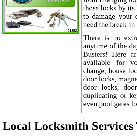
those locks by its
to damage your d
need the break-in 
There is no extr
anytime of the da
Busters! Here a
available for y
change, house loc
door locks, magnet
door locks, door
duplicating or ke
even pool gates l
Local Locksmith Services