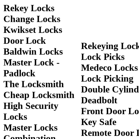
Rekey Locks
Change Locks
Kwikset Locks
Door Lock
Rekeying Loc
Baldwin Locks
Lock Picks
Master Lock -
Medeco Locks
Padlock
Lock Picking
The Locksmith
Double Cylind
Cheap Locksmith
Deadbolt
High Security
Front Door Lo
Locks
Key Safe
Master Locks
Remote Door 
Combination