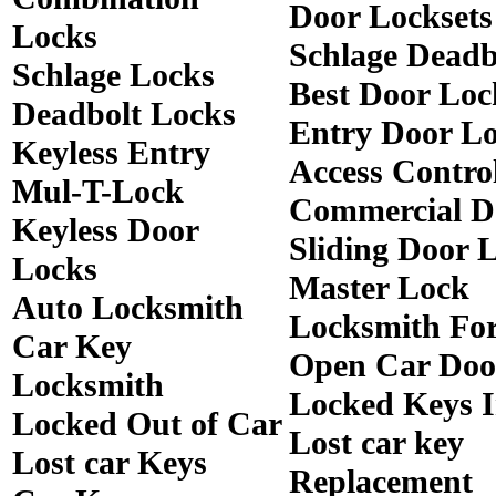
Door Locksets
Locks
Schlage Deadb
Schlage Locks
Best Door Loc
Deadbolt Locks
Entry Door Lo
Keyless Entry
Access Contro
Mul-T-Lock
Commercial D
Keyless Door
Sliding Door 
Locks
Master Lock
Auto Locksmith
Locksmith Fo
Car Key
Open Car Doo
Locksmith
Locked Keys 
Locked Out of Car
Lost car key
Lost car Keys
Replacement