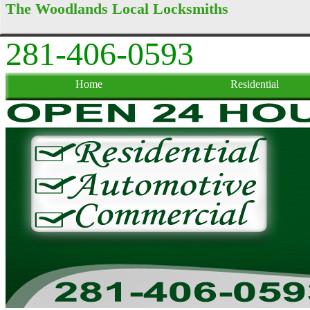
The Woodlands Local Locksmiths
281-406-0593
Home
Residential