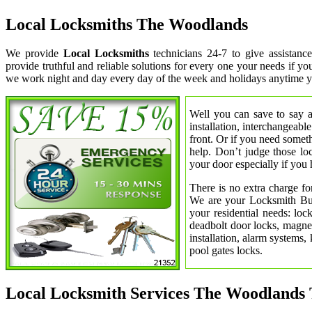
Local Locksmiths The Woodlands
We provide
Local Locksmiths
technicians 24-7 to give assistan
provide truthful and reliable solutions for every one your needs if y
we work night and day every day of the week and holidays anytime y
Well you can save to say a
installation, interchangeabl
front. Or if you need somet
help. Don’t judge those lo
your door especially if you 
There is no extra charge fo
We are your Locksmith Bust
your residential needs: lo
deadbolt door locks, magnet
installation, alarm systems,
pool gates locks.
Local Locksmith Services The Woodlands 