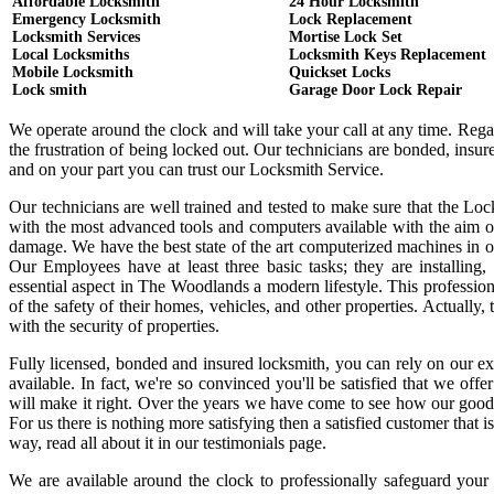
Affordable Locksmith
24 Hour Locksmith
Emergency Locksmith
Lock Replacement
Locksmith Services
Mortise Lock Set
Local Locksmiths
Locksmith Keys Replacement
Mobile Locksmith
Quickset Locks
Lock smith
Garage Door Lock Repair
We operate around the clock and will take your call at any time. Reg
the frustration of being locked out. Our technicians are bonded, ins
and on your part you can trust our Locksmith Service.
Our technicians are well trained and tested to make sure that the Lo
with the most advanced tools and computers available with the aim o
damage. We have the best state of the art computerized machines in or
Our Employees have at least three basic tasks; they are installing,
essential aspect in The Woodlands a modern lifestyle. This professi
of the safety of their homes, vehicles, and other properties. Actually
with the security of properties.
Fully licensed, bonded and insured locksmith, you can rely on our ex
available. In fact, we're so convinced you'll be satisfied that we offe
will make it right. Over the years we have come to see how our good
For us there is nothing more satisfying then a satisfied customer that
way, read all about it in our testimonials page.
We are available around the clock to professionally safeguard your