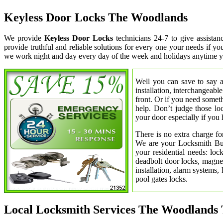
Keyless Door Locks The Woodlands
We provide
Keyless Door Locks
technicians 24-7 to give assist
provide truthful and reliable solutions for every one your needs if y
we work night and day every day of the week and holidays anytime y
Well you can save to say a
installation, interchangeabl
front. Or if you need somet
help. Don’t judge those lo
your door especially if you 
There is no extra charge fo
We are your Locksmith Bust
your residential needs: lo
deadbolt door locks, magnet
installation, alarm systems,
pool gates locks.
Local Locksmith Services The Woodlands 