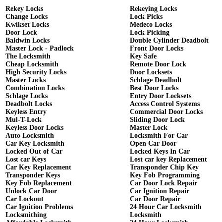
Rekey Locks
Rekeying Locks
Change Locks
Lock Picks
Kwikset Locks
Medeco Locks
Door Lock
Lock Picking
Baldwin Locks
Double Cylinder Deadbolt
Master Lock - Padlock
Front Door Locks
The Locksmith
Key Safe
Cheap Locksmith
Remote Door Lock
High Security Locks
Door Locksets
Master Locks
Schlage Deadbolt
Combination Locks
Best Door Locks
Schlage Locks
Entry Door Locksets
Deadbolt Locks
Access Control Systems
Keyless Entry
Commercial Door Locks
Mul-T-Lock
Sliding Door Lock
Keyless Door Locks
Master Lock
Auto Locksmith
Locksmith For Car
Car Key Locksmith
Open Car Door
Locked Out of Car
Locked Keys In Car
Lost car Keys
Lost car key Replacement
Car Key Replacement
Transponder Chip Key
Transponder Keys
Key Fob Programming
Key Fob Replacement
Car Door Lock Repair
Unlock Car Door
Car Ignition Repair
Car Lockout
Car Door Repair
Car Ignition Problems
24 Hour Car Locksmith
Locksmithing
Locksmith