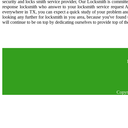
security and locks smith service provider, Our Locksmith is committe
response locksmith who answer to your locksmith service request A
everywhere in TX, you can expect a quick study of your problem and
looking any further for locksmith in you area, because you've found
will continue to be on top by dedicating ourselves to provide top of th
Copyr