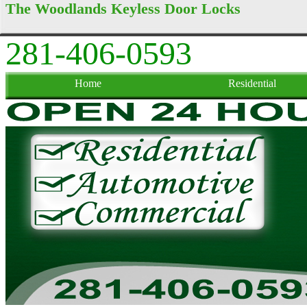
The Woodlands Keyless Door Locks
281-406-0593
Home
Residential