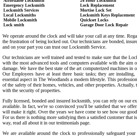
Affordable Locksmith
24 Hour Locksmith
Emergency Locksmith
Lock Replacement
Locksmith Services
Mortise Lock Set
Local Locksmiths
Locksmith Keys Replacement
Mobile Locksmith
Quickset Locks
Lock smith
Garage Door Lock Repair
We operate around the clock and will take your call at any time. Reg
the frustration of being locked out. Our technicians are bonded, ins
and on your part you can trust our Locksmith Service.
Our technicians are well trained and tested to make sure that the Lo
with the most advanced tools and computers available with the aim o
damage. We have the best state of the art computerized machines in or
Our Employees have at least three basic tasks; they are installing,
essential aspect in The Woodlands a modern lifestyle. This professi
of the safety of their homes, vehicles, and other properties. Actually
with the security of properties.
Fully licensed, bonded and insured locksmith, you can rely on our ex
available. In fact, we're so convinced you'll be satisfied that we offe
will make it right. Over the years we have come to see how our good
For us there is nothing more satisfying then a satisfied customer that
way, read all about it in our testimonials page.
We are available around the clock to professionally safeguard your