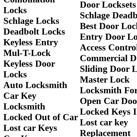
Door Locksets
Locks
Schlage Deadb
Schlage Locks
Best Door Loc
Deadbolt Locks
Entry Door Lo
Keyless Entry
Access Contro
Mul-T-Lock
Commercial D
Keyless Door
Sliding Door 
Locks
Master Lock
Auto Locksmith
Locksmith Fo
Car Key
Open Car Doo
Locksmith
Locked Keys 
Locked Out of Car
Lost car key
Lost car Keys
Replacement