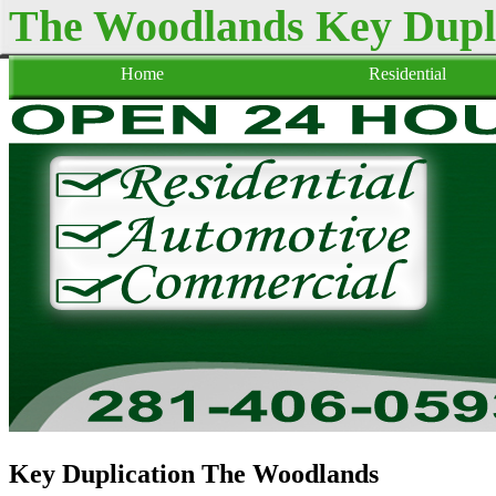
The Woodlands Key Dupl
Home
Residential
Key Duplication The Woodlands