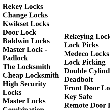
Rekey Locks
Change Locks
Kwikset Locks
Door Lock
Rekeying Loc
Baldwin Locks
Lock Picks
Master Lock -
Medeco Locks
Padlock
Lock Picking
The Locksmith
Double Cylind
Cheap Locksmith
Deadbolt
High Security
Front Door Lo
Locks
Key Safe
Master Locks
Remote Door 
Combination