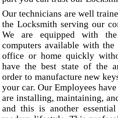
Our technicians are well train
the Locksmith serving our co
We are equipped with the
computers available with the
office or home quickly wit
have the best state of the 
order to manufacture new keys 
your car. Our Employees have a
are installing, maintaining, an
and this is another essenti