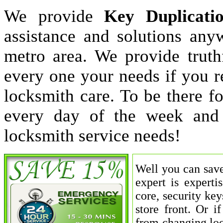
We provide
Key Duplicati
assistance and solutions an
metro area. We provide truthf
every one your needs if you r
locksmith care. To be there 
every day of the week and
locksmith service needs!
Well you can save
expert is experti
core, security key
store front. Or 
from changing loc