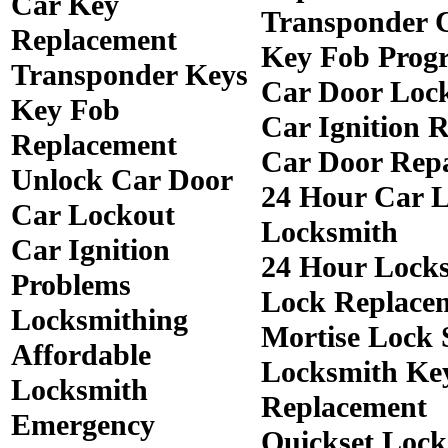
Car Key
Transponder 
Replacement
Key Fob Prog
Transponder Keys
Car Door Loc
Key Fob
Car Ignition 
Replacement
Car Door Rep
Unlock Car Door
24 Hour Car 
Car Lockout
Locksmith
Car Ignition
24 Hour Lock
Problems
Lock Replace
Locksmithing
Mortise Lock 
Affordable
Locksmith Ke
Locksmith
Replacement
Emergency
Quickset Lock