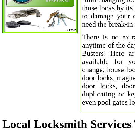
those locks by its
to damage your d
need the break-in 
There is no extr
anytime of the da
Busters! Here a
available for y
change, house loc
door locks, magnet
door locks, door
duplicating or ke
even pool gates l
Local Locksmith Services