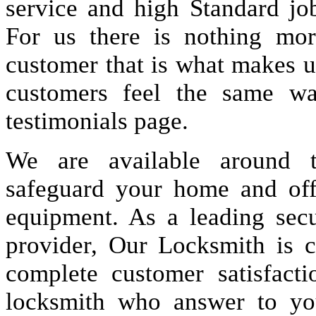
service and high Standard jo
For us there is nothing more
customer that is what makes u
customers feel the same wa
testimonials page.
We are available around t
safeguard your home and offi
equipment. As a leading secu
provider, Our Locksmith is c
complete customer satisfact
locksmith who answer to you