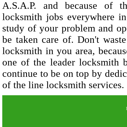
A.S.A.P. and because of t
locksmith jobs everywhere i
study of your problem and op
be taken care of. Don't waste
locksmith in you area, becau
one of the leader locksmith 
continue to be on top by dedic
of the line locksmith services.