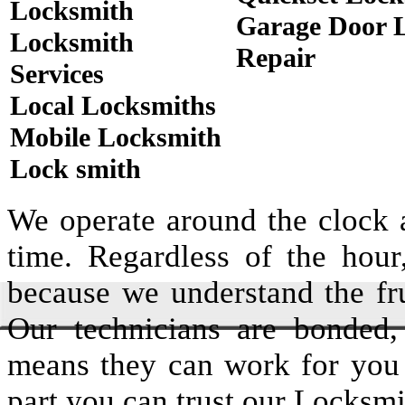
Locksmith
Garage Door 
Locksmith
Repair
Services
Local Locksmiths
Mobile Locksmith
Lock smith
We operate around the clock a
time. Regardless of the hou
because we understand the fru
Our technicians are bonded,
means they can work for you
part you can trust our Locksmi