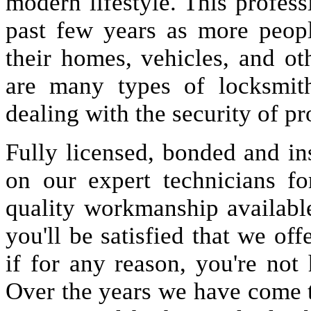
modern lifestyle. This profes
past few years as more peopl
their homes, vehicles, and oth
are many types of locksmit
dealing with the security of pr
Fully licensed, bonded and in
on our expert technicians fo
quality workmanship available
you'll be satisfied that we off
if for any reason, you're not
Over the years we have come 