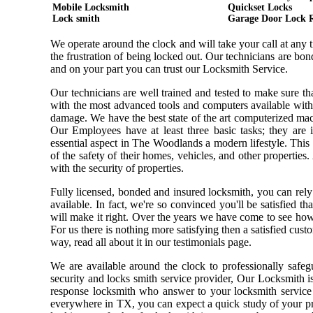
Mobile Locksmith
Quickset Locks
Lock smith
Garage Door Lock 
We operate around the clock and will take your call at any
the frustration of being locked out. Our technicians are b
and on your part you can trust our Locksmith Service.
Our technicians are well trained and tested to make sure t
with the most advanced tools and computers available with
damage. We have the best state of the art computerized mach
Our Employees have at least three basic tasks; they are i
essential aspect in The Woodlands a modern lifestyle. Thi
of the safety of their homes, vehicles, and other properties
with the security of properties.
Fully licensed, bonded and insured locksmith, you can rely
available. In fact, we're so convinced you'll be satisfied t
will make it right. Over the years we have come to see ho
For us there is nothing more satisfying then a satisfied cus
way, read all about it in our testimonials page.
We are available around the clock to professionally safeg
security and locks smith service provider, Our Locksmith i
response locksmith who answer to your locksmith service 
everywhere in TX, you can expect a quick study of your pr