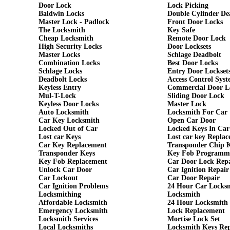
Door Lock
Lock Picking
Baldwin Locks
Double Cylinder De
Master Lock - Padlock
Front Door Locks
The Locksmith
Key Safe
Cheap Locksmith
Remote Door Lock
High Security Locks
Door Locksets
Master Locks
Schlage Deadbolt
Combination Locks
Best Door Locks
Schlage Locks
Entry Door Lockset
Deadbolt Locks
Access Control Syst
Keyless Entry
Commercial Door L
Mul-T-Lock
Sliding Door Lock
Keyless Door Locks
Master Lock
Auto Locksmith
Locksmith For Car
Car Key Locksmith
Open Car Door
Locked Out of Car
Locked Keys In Car
Lost car Keys
Lost car key Repla
Car Key Replacement
Transponder Chip 
Transponder Keys
Key Fob Programm
Key Fob Replacement
Car Door Lock Rep
Unlock Car Door
Car Ignition Repair
Car Lockout
Car Door Repair
Car Ignition Problems
24 Hour Car Locks
Locksmithing
Locksmith
Affordable Locksmith
24 Hour Locksmith
Emergency Locksmith
Lock Replacement
Locksmith Services
Mortise Lock Set
Local Locksmiths
Locksmith Keys Re