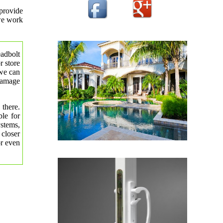
provide
 we work
eadbolt
r store
 we can
 damage
 there.
le for
ystems,
 closer
or even