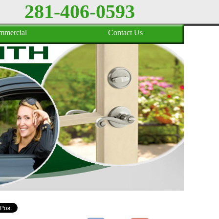
281-406-0593
mmercial
Contact Us