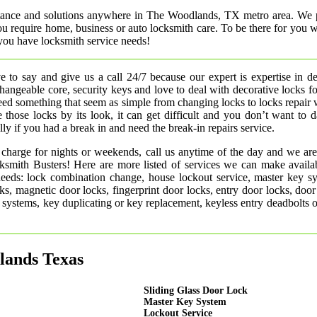
istance and solutions anywhere in The Woodlands, TX metro area. We 
 you require home, business or auto locksmith care. To be there for you
you have locksmith service needs!
 to say and give us a call 24/7 because our expert is expertise in d
rchangeable core, security keys and love to deal with decorative locks fo
need something that seem as simple from changing locks to locks repair
 those locks by its look, it can get difficult and you don’t want to
ly if you had a break in and need the break-in repairs service.
 charge for nights or weekends, call us anytime of the day and we are
smith Busters! Here are more listed of services we can make availab
 needs: lock combination change, house lockout service, master key s
ks, magnetic door locks, fingerprint door locks, entry door locks, door
rm systems, key duplicating or key replacement, keyless entry deadbolts 
lands Texas
Sliding Glass Door Lock
Master Key System
Lockout Service