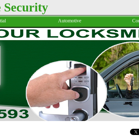
Security
ial
Automotive
Co