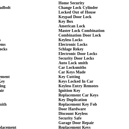
Home Security
adbolt
Change Lock Cylinder
Locked Out of House
Keypad Door Lock
Key Box
American Lock
Master Lock Combination
Combination Door Lock
s
Keyless Locks
ems
Electronic Locks
ocks
Schlage Rekey
Electronic Door Locks
Security Door Locks
Auto Lock smith
Car Locksmiths
Car Keys Made
cement
Key Cutting
Key
Keys Locked In Car
ing
Keyless Entry Remotes
air
Ignition Key
Replacement Car Keys
Key Duplication
mith
Replacement Key Fob
Door Hardware
Discount Keyless
Security Safe
Garage Door Repair
placement
Replacement Keys