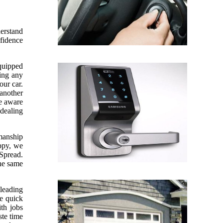
derstand
nfidence
equipped
sing any
our car.
 another
re aware
 dealing
kmanship
appy, we
 Spread.
the same
leading
ve quick
th jobs
te time