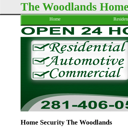
The Woodlands Home 
Home
Resident
Home Security The Woodlands