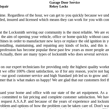
Garage Door Service
Repair
Rekey Locks
 time. Regardless of the hour, we can get to you quickly because we un
onded, insured and licensed which means they can work for you with co
hat the Locksmith serving our community is the most reliable. We are 
 the aim of opening your vehicle, office or home quickly without cau
ines in order to manufacture new keys or replace the old ignition in y
nstalling, maintaining, and repairing any kinds of locks, and this is
s profession has become popular these past few years as more people a
. Actually, there are many types of locksmith who does several services
 on our expert technicians for providing only the highest quality wor
hat we offer 100% client satisfaction, so if for any reason, you're not h
w our good customer service and high Standard job led us to grow and
tomer that is what makes us happy! We are glad that our customers feel 
uard your home and office with our state of the art equipment. As a 
s committed to fair pricing and complete customer satisfaction. We ha
request A.S.A.P. and because of the years of experience and locksmi
oblem and options of how the problem can be taken care of. Don't was