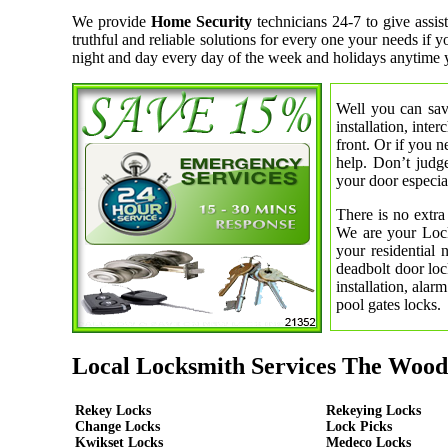
We provide
Home Security
technicians 24-7 to give ass
truthful and reliable solutions for every one your needs if
night and day every day of the week and holidays anytime 
Well you can save
installation, inte
front. Or if you 
help. Don’t judge
your door especial
There is no extra
We are your Lock
your residential
deadbolt door loc
installation, ala
pool gates locks.
Local Locksmith Services The Wood
Rekey Locks
Rekeying Locks
Change Locks
Lock Picks
Kwikset Locks
Medeco Locks