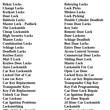
Rekey Locks
Rekeying Locks
Change Locks
Lock Picks
Kwikset Locks
Medeco Locks
Door Lock
Lock Picking
Baldwin Locks
Double Cylinder Deadbolt
Master Lock - Padlock
Front Door Locks
The Locksmith
Key Safe
Cheap Locksmith
Remote Door Lock
High Security Locks
Door Locksets
Master Locks
Schlage Deadbolt
Combination Locks
Best Door Locks
Schlage Locks
Entry Door Locksets
Deadbolt Locks
Access Control Systems
Keyless Entry
Commercial Door Locks
Mul-T-Lock
Sliding Door Lock
Keyless Door Locks
Master Lock
Auto Locksmith
Locksmith For Car
Car Key Locksmith
Open Car Door
Locked Out of Car
Locked Keys In Car
Lost car Keys
Lost car key Replacement
Car Key Replacement
Transponder Chip Key
Transponder Keys
Key Fob Programming
Key Fob Replacement
Car Door Lock Repair
Unlock Car Door
Car Ignition Repair
Car Lockout
Car Door Repair
Car Ignition Problems
24 Hour Car Locksmith
Locksmithing
Locksmith