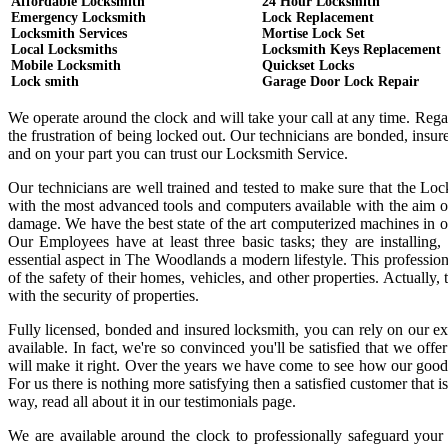
Affordable Locksmith
24 Hour Locksmith
Emergency Locksmith
Lock Replacement
Locksmith Services
Mortise Lock Set
Local Locksmiths
Locksmith Keys Replacement
Mobile Locksmith
Quickset Locks
Lock smith
Garage Door Lock Repair
We operate around the clock and will take your call at any time. Reg
the frustration of being locked out. Our technicians are bonded, ins
and on your part you can trust our Locksmith Service.
Our technicians are well trained and tested to make sure that the Lo
with the most advanced tools and computers available with the aim o
damage. We have the best state of the art computerized machines in or
Our Employees have at least three basic tasks; they are installing,
essential aspect in The Woodlands a modern lifestyle. This professi
of the safety of their homes, vehicles, and other properties. Actually
with the security of properties.
Fully licensed, bonded and insured locksmith, you can rely on our ex
available. In fact, we're so convinced you'll be satisfied that we offe
will make it right. Over the years we have come to see how our good
For us there is nothing more satisfying then a satisfied customer that
way, read all about it in our testimonials page.
We are available around the clock to professionally safeguard your