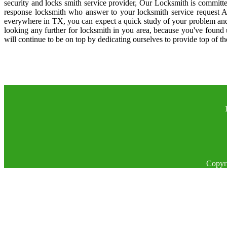
security and locks smith service provider, Our Locksmith is committe
response locksmith who answer to your locksmith service request A
everywhere in TX, you can expect a quick study of your problem and
looking any further for locksmith in you area, because you've found
will continue to be on top by dedicating ourselves to provide top of th
Copyr