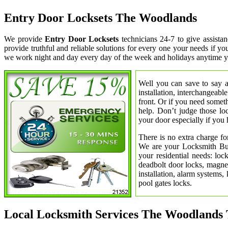
Entry Door Locksets The Woodlands
We provide
Entry Door Locksets
technicians 24-7 to give assist
provide truthful and reliable solutions for every one your needs if y
we work night and day every day of the week and holidays anytime y
Well you can save to say a
installation, interchangeabl
front. Or if you need somet
help. Don’t judge those lo
your door especially if you 
There is no extra charge fo
We are your Locksmith Bust
your residential needs: lo
deadbolt door locks, magnet
installation, alarm systems,
pool gates locks.
Local Locksmith Services The Woodlands 