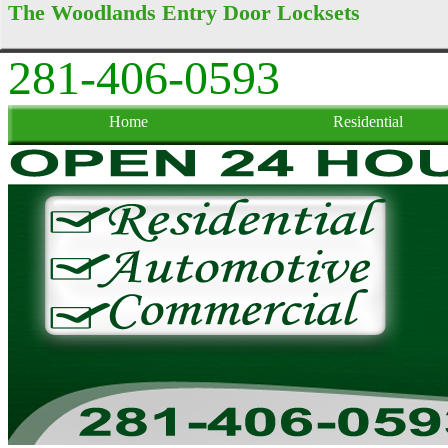
The Woodlands Entry Door Locksets
281-406-0593
Home
Residential