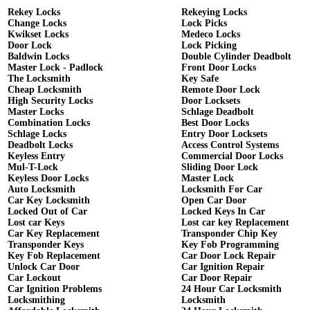
Rekey Locks
Rekeying Locks
Change Locks
Lock Picks
Kwikset Locks
Medeco Locks
Door Lock
Lock Picking
Baldwin Locks
Double Cylinder Deadbolt
Master Lock - Padlock
Front Door Locks
The Locksmith
Key Safe
Cheap Locksmith
Remote Door Lock
High Security Locks
Door Locksets
Master Locks
Schlage Deadbolt
Combination Locks
Best Door Locks
Schlage Locks
Entry Door Locksets
Deadbolt Locks
Access Control Systems
Keyless Entry
Commercial Door Locks
Mul-T-Lock
Sliding Door Lock
Keyless Door Locks
Master Lock
Auto Locksmith
Locksmith For Car
Car Key Locksmith
Open Car Door
Locked Out of Car
Locked Keys In Car
Lost car Keys
Lost car key Replacement
Car Key Replacement
Transponder Chip Key
Transponder Keys
Key Fob Programming
Key Fob Replacement
Car Door Lock Repair
Unlock Car Door
Car Ignition Repair
Car Lockout
Car Door Repair
Car Ignition Problems
24 Hour Car Locksmith
Locksmithing
Locksmith