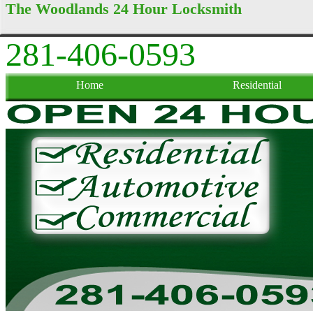
The Woodlands 24 Hour Locksmith
281-406-0593
Home
Residential