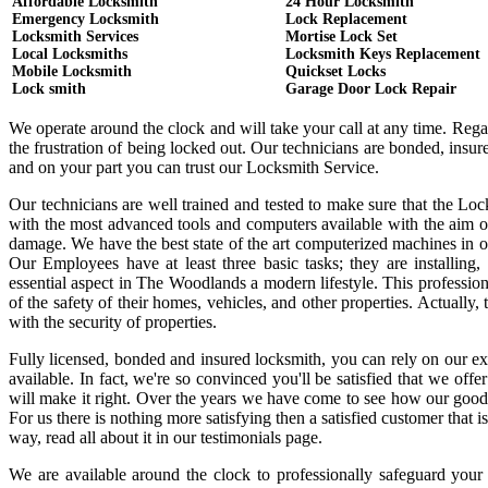
Affordable Locksmith
24 Hour Locksmith
Emergency Locksmith
Lock Replacement
Locksmith Services
Mortise Lock Set
Local Locksmiths
Locksmith Keys Replacement
Mobile Locksmith
Quickset Locks
Lock smith
Garage Door Lock Repair
We operate around the clock and will take your call at any time. Reg
the frustration of being locked out. Our technicians are bonded, ins
and on your part you can trust our Locksmith Service.
Our technicians are well trained and tested to make sure that the Lo
with the most advanced tools and computers available with the aim o
damage. We have the best state of the art computerized machines in or
Our Employees have at least three basic tasks; they are installing,
essential aspect in The Woodlands a modern lifestyle. This professi
of the safety of their homes, vehicles, and other properties. Actually
with the security of properties.
Fully licensed, bonded and insured locksmith, you can rely on our ex
available. In fact, we're so convinced you'll be satisfied that we offe
will make it right. Over the years we have come to see how our good
For us there is nothing more satisfying then a satisfied customer that
way, read all about it in our testimonials page.
We are available around the clock to professionally safeguard your