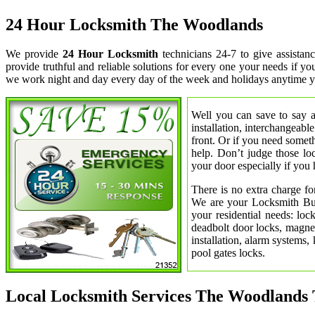
24 Hour Locksmith The Woodlands
We provide
24 Hour Locksmith
technicians 24-7 to give assista
provide truthful and reliable solutions for every one your needs if y
we work night and day every day of the week and holidays anytime y
Well you can save to say a
installation, interchangeabl
front. Or if you need somet
help. Don’t judge those lo
your door especially if you 
There is no extra charge fo
We are your Locksmith Bust
your residential needs: lo
deadbolt door locks, magnet
installation, alarm systems,
pool gates locks.
Local Locksmith Services The Woodlands 