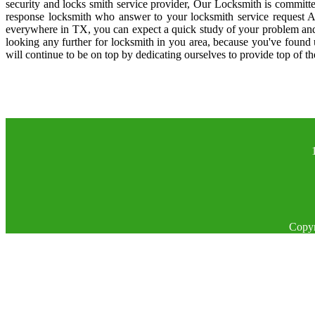
security and locks smith service provider, Our Locksmith is committe
response locksmith who answer to your locksmith service request A
everywhere in TX, you can expect a quick study of your problem and
looking any further for locksmith in you area, because you've found
will continue to be on top by dedicating ourselves to provide top of th
Copyr